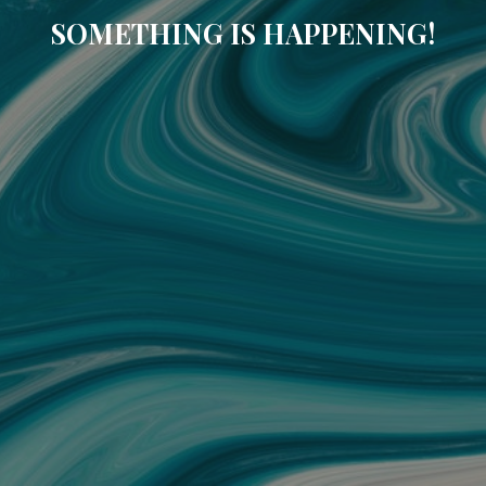
SOMETHING IS HAPPENING!