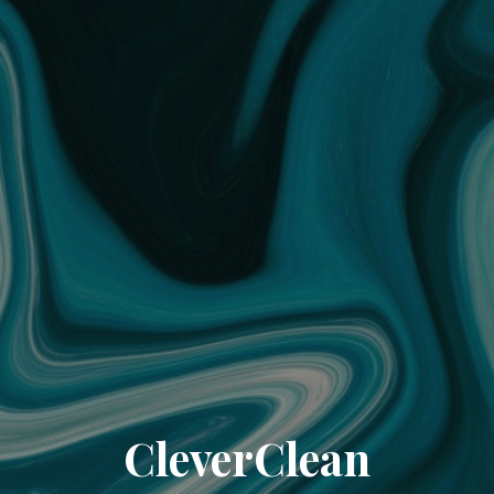
CleverClean